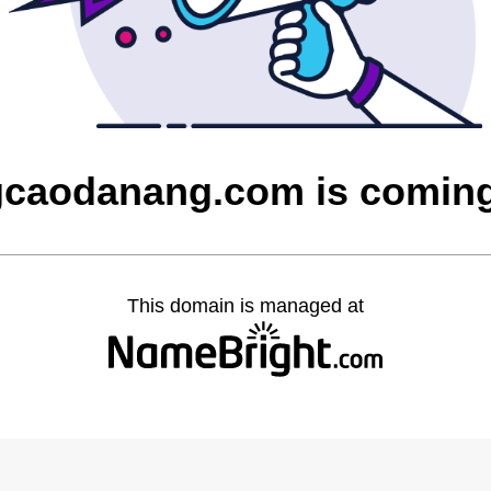
caodanang.com is comin
This domain is managed at