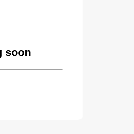
g soon