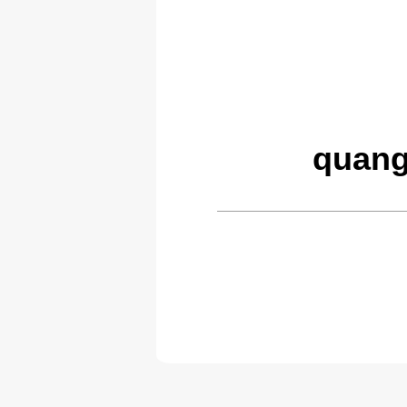
quang